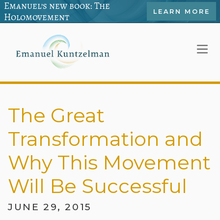
Emanuel’s new book: The
LEARN MORE
Holomovement
The Great
Transformation and
Why This Movement
Will Be Successful
JUNE 29, 2015