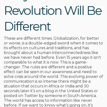
Revolution Will Be
Different
These are different times. Globalization, for better
or worse, is a double-edged sword when it comes to
its effects on cultures and traditions, and has
brought about a human interconnectedness like
we have never had before. Even 15 years ago it isn’t
comparable to what it is now. This is a game-
changer. The rules are different and a positive
effect can be seen in our awareness and need to
solve crisis around the world. This evolving power of
communication is so intense there might be a
situation that occurs in Africa or India and 30
seconds later it’s on a blog in the United States or
posted on Twitter by someone in South America.
The world has access to information like never
before. If we want to know what’s going on, it’s