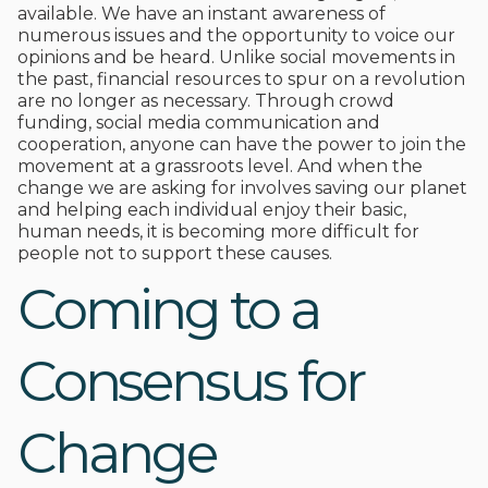
available. We have an instant awareness of
numerous issues and the opportunity to voice our
opinions and be heard. Unlike social movements in
the past, financial resources to spur on a revolution
are no longer as necessary. Through crowd
funding, social media communication and
cooperation, anyone can have the power to join the
movement at a grassroots level. And when the
change we are asking for involves saving our planet
and helping each individual enjoy their basic,
human needs, it is becoming more difficult for
people not to support these causes.
Coming to a
Consensus for
Change