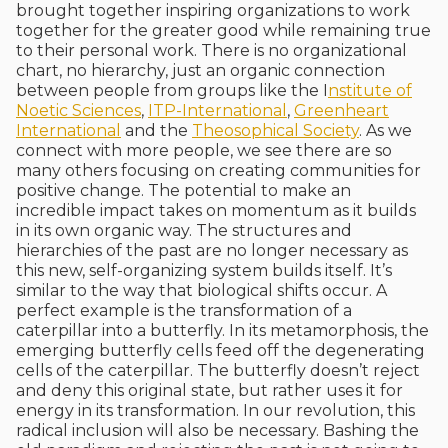
brought together inspiring organizations to work
together for the greater good while remaining true
to their personal work. There is no organizational
chart, no hierarchy, just an organic connection
between people from groups like the I
nstitute of
Noetic Sciences
,
ITP-International
,
Greenheart
International
and the
Theosophical Society
. As we
connect with more people, we see there are so
many others focusing on creating communities for
positive change. The potential to make an
incredible impact takes on momentum as it builds
in its own organic way. The structures and
hierarchies of the past are no longer necessary as
this new, self-organizing system builds itself. It’s
similar to the way that biological shifts occur. A
perfect example is the transformation of a
caterpillar into a butterfly. In its metamorphosis, the
emerging butterfly cells feed off the degenerating
cells of the caterpillar. The butterfly doesn’t reject
and deny this original state, but rather uses it for
energy in its transformation. In our revolution, this
radical inclusion will also be necessary. Bashing the