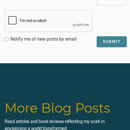
Notify me of new posts by email
More Blog Posts
Read articles and book reviews reflecting my work in
envisioning a world transformed.