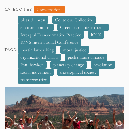
Conversations
CATEGORIES:
blessed unrest
Conscious Collective
environmentalist
Greenheart International
Intergral Transformative Practice
IONS
IONS International Conference
martin luther king
moral justice
TAGS:
organizational charts
pachamama alliance
Paul hawken
planetary change
revolution
social movement
thoesophical society
transformation