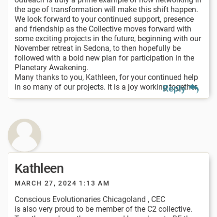
the age of transformation will make this shift happen.
We look forward to your continued support, presence
and friendship as the Collective moves forward with
some exciting projects in the future, beginning with our
November retreat in Sedona, to then hopefully be
followed with a bold new plan for participation in the
Planetary Awakening.
Many thanks to you, Kathleen, for your continued help
in so many of our projects. It is a joy working together.
Reply
Kathleen
MARCH 27, 2024 1:13 AM
Conscious Evolutionaries Chicagoland , CEC
is also very proud to be member of the C2 collective.