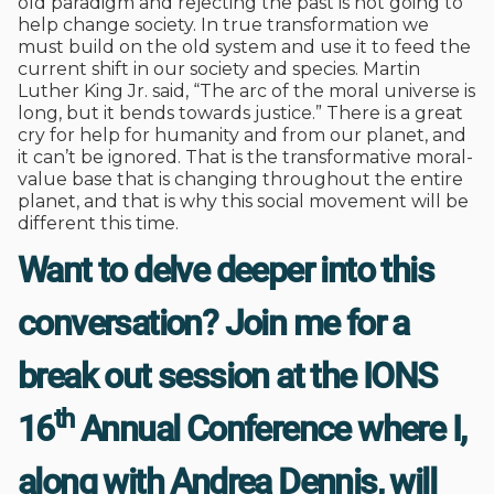
old paradigm and rejecting the past is not going to
help change society. In true transformation we
must build on the old system and use it to feed the
current shift in our society and species. Martin
Luther King Jr. said, “The arc of the moral universe is
long, but it bends towards justice.” There is a great
cry for help for humanity and from our planet, and
it can’t be ignored. That is the transformative moral-
value base that is changing throughout the entire
planet, and that is why this social movement will be
different this time.
Want to delve deeper into this
conversation? Join me for a
break out session at the IONS
th
16
Annual Conference where I,
along with Andrea Dennis, will