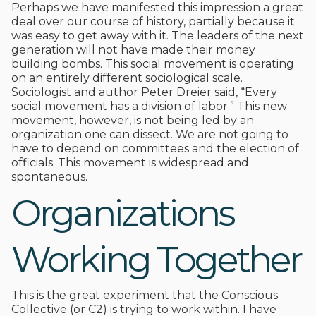
Perhaps we have manifested this impression a great
deal over our course of history, partially because it
was easy to get away with it. The leaders of the next
generation will not have made their money
building bombs. This social movement is operating
on an entirely different sociological scale.
Sociologist and author Peter Dreier said, “Every
social movement has a division of labor.” This new
movement, however, is not being led by an
organization one can dissect. We are not going to
have to depend on committees and the election of
officials. This movement is widespread and
spontaneous.
Organizations
Working Together
This is the great experiment that the Conscious
Collective (or C2) is trying to work within. I have