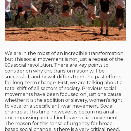
We are in the midst of an incredible transformation,
but this social movement is not just a repeat of the
60s social revolution. There are key points to
consider on why this transformation will be
successful, and how it differs from the past efforts
for long-term change. First, we are talking about a
total shift of all sectors of society. Previous social
movements have been focused on just one cause,
whether it is the abolition of slavery, women’s right
to vote, or a specific anti-war movement. Social
change at this time, however, is becoming an all-
encompassing and all-inclusive social movement.
The reason for this sense of urgency for broad-
based social change is there is a very critical need.