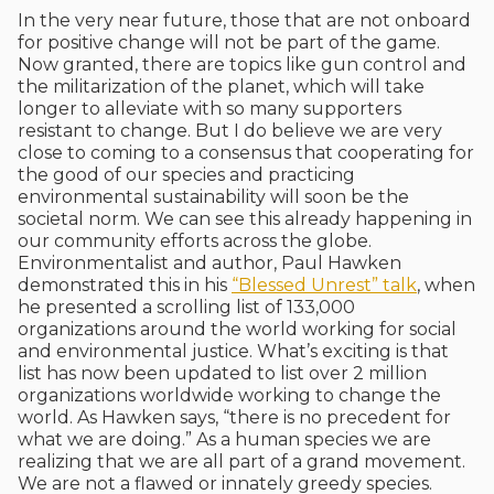
In the very near future, those that are not onboard
for positive change will not be part of the game.
Now granted, there are topics like gun control and
the militarization of the planet, which will take
longer to alleviate with so many supporters
resistant to change. But I do believe we are very
close to coming to a consensus that cooperating for
the good of our species and practicing
environmental sustainability will soon be the
societal norm. We can see this already happening in
our community efforts across the globe.
Environmentalist and author, Paul Hawken
demonstrated this in his
“Blessed Unrest” talk
, when
he presented a scrolling list of 133,000
organizations around the world working for social
and environmental justice. What’s exciting is that
list has now been updated to list over 2 million
organizations worldwide working to change the
world. As Hawken says, “there is no precedent for
what we are doing.” As a human species we are
realizing that we are all part of a grand movement.
We are not a flawed or innately greedy species.