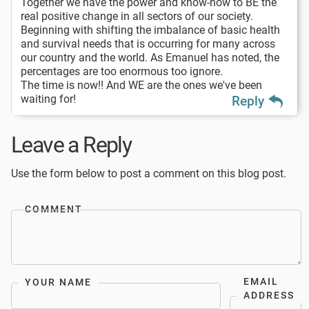
Together we have the power and know-how to BE the
real positive change in all sectors of our society.
Beginning with shifting the imbalance of basic health
and survival needs that is occurring for many across
our country and the world. As Emanuel has noted, the
percentages are too enormous too ignore.
The time is now!! And WE are the ones we've been
waiting for!
Reply
Leave a Reply
Use the form below to post a comment on this blog post.
COMMENT
EMAIL
YOUR NAME
ADDRESS