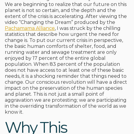
We are beginning to realize that our future on this
planet is not so certain, and the depth and the
extent of the crisis is accelerating. After viewing the
video “Changing the Dream” produced by the
Pachamama Alliance
, I was struck by the chilling
statistics that describe how urgent the need for
change is. To put our current crisis in perspective,
the basic human comforts of shelter, food, and
running water and sewage treatment are only
enjoyed by 17 percent of the entire global
population. When 83 percent of the population
does not have access to at least one of these basic
needs, it is a shocking reminder that things need to
change. Our conscious revolution will have a direct
impact on the preservation of the human species
and planet. This is not just a small point of
aggravation we are protesting; we are participating
in the overriding transformation of the world as we
know it.
Why This