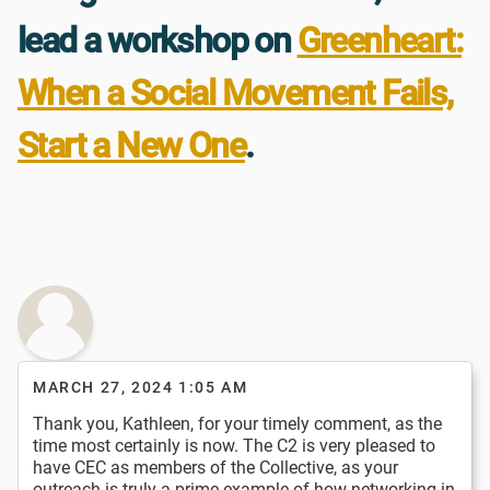
lead a workshop on
Greenheart:
When a Social Movement Fails,
Start a New One
.
MARCH 27, 2024 1:05 AM
Thank you, Kathleen, for your timely comment, as the
time most certainly is now. The C2 is very pleased to
have CEC as members of the Collective, as your
outreach is truly a prime example of how networking in