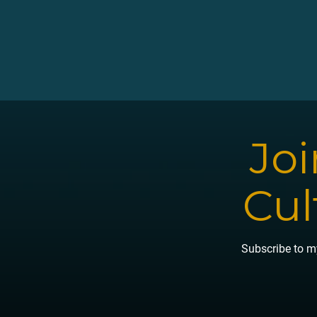
Read More →
Joi
Cul
Subscribe to my