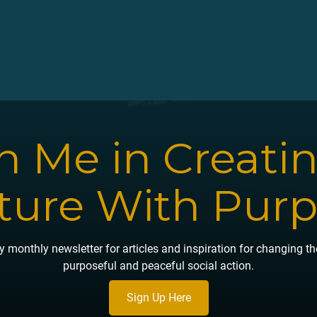
n Me in Creati
ture With Pur
 monthly newsletter for articles and inspiration for changing t
purposeful and peaceful social action.
Sign Up Here