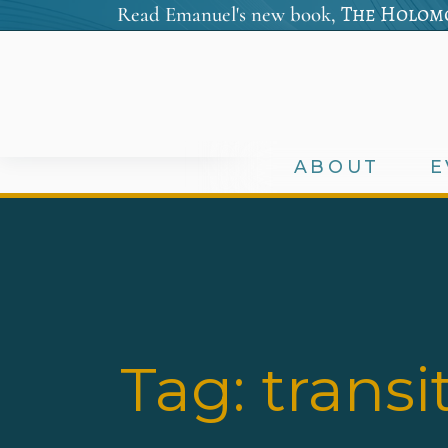
The Holomo
Read Emanuel's new book,
ABOUT
E
Tag:
transi