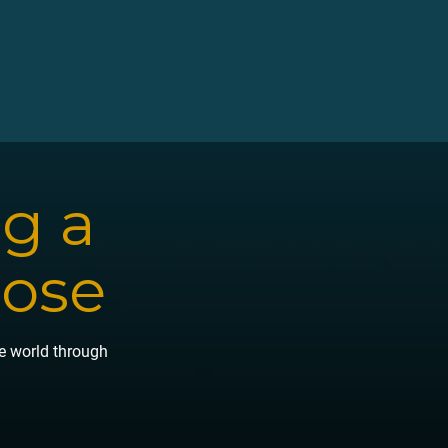
ng a
pose
he world through