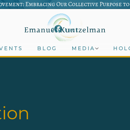
vement: Embracing Our Collective Purpose to
Contact
VENTS
BLOG
MEDIA
HOL
tion