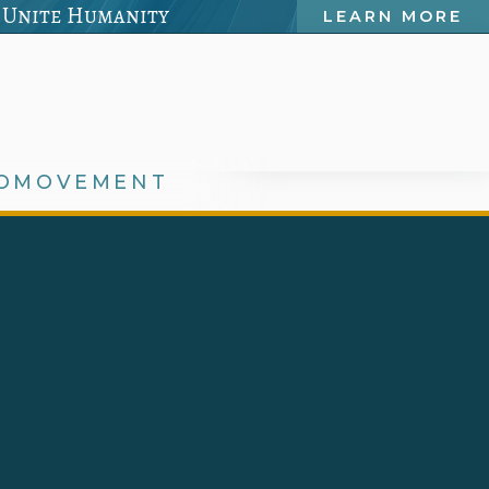
 Unite Humanity
LEARN MORE
OMOVEMENT