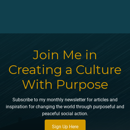
Join Me in
Creating a Culture
With Purpose
Subscribe to my monthly newsletter for articles and
inspiration for changing the world through purposeful and
peaceful social action.
Sign Up Here