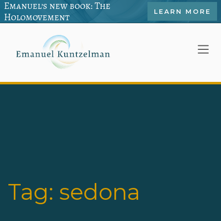
Emanuel’s new book: The
LEARN MORE
Holomovement
Tag:
sedona