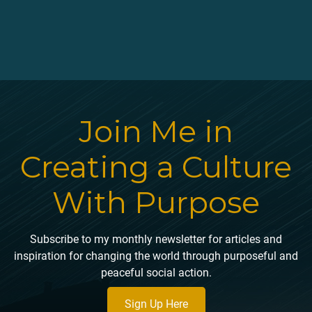
Join Me in
Creating a Culture
With Purpose
Subscribe to my monthly newsletter for articles and
inspiration for changing the world through purposeful and
peaceful social action.
Sign Up Here