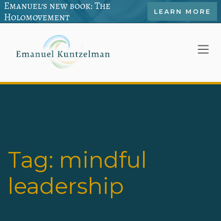
Emanuel’s new book: The
LEARN MORE
Holomovement
Tag:
mindful
leadership