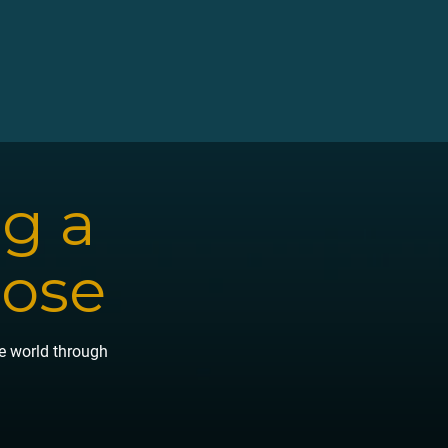
ng a
pose
he world through