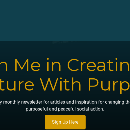
n Me in Creati
ture With Pur
 monthly newsletter for articles and inspiration for changing t
purposeful and peaceful social action.
Sign Up Here