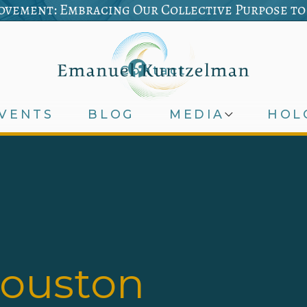
vement: Embracing Our Collective Purpose to
Contact
VENTS
BLOG
MEDIA
HOL
houston