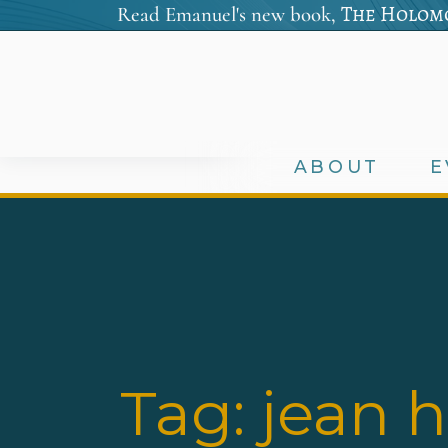
The Holomo
Read Emanuel's new book,
ABOUT
E
Tag:
jean 