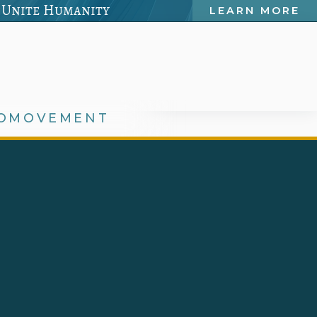
 Unite Humanity
LEARN MORE
OMOVEMENT