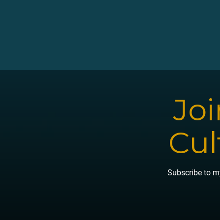
Joi
Cul
Subscribe to my