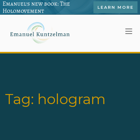
Emanuel’s new book: The
LEARN MORE
Holomovement
Tag:
hologram