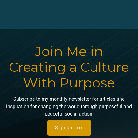
Join Me in
Creating a Culture
With Purpose
Subscribe to my monthly newsletter for articles and
inspiration for changing the world through purposeful and
peaceful social action.
Sign Up Here