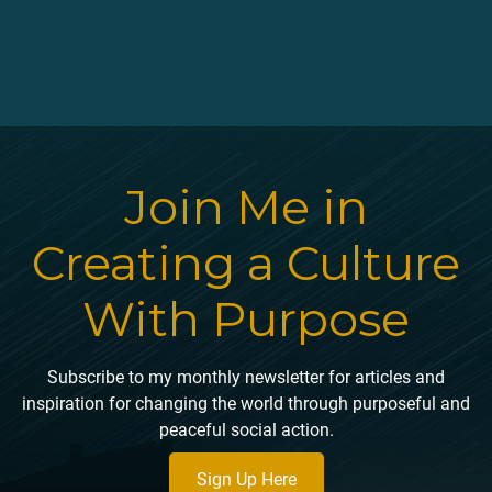
mindful meditation, enjoying my own experience of oneness
with the now, and was able to obtain the natural high of
ecstasy at Esalen.
Join Me in
Creating a Culture
With Purpose
Subscribe to my monthly newsletter for articles and
inspiration for changing the world through purposeful and
peaceful social action.
Sign Up Here