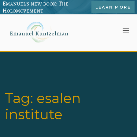
Emanuel’s new book: The
LEARN MORE
Holomovement
Tag:
esalen
institute