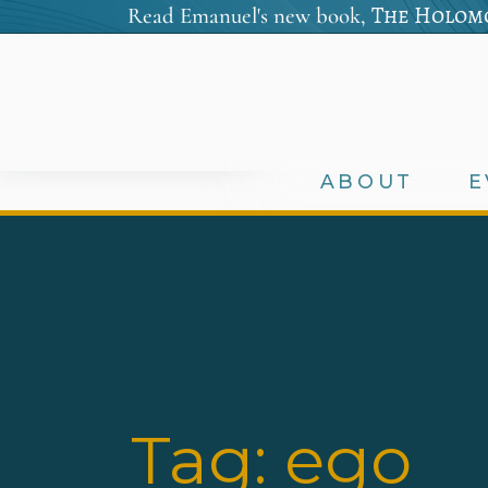
The Holomo
Read Emanuel's new book,
ABOUT
E
Tag:
ego