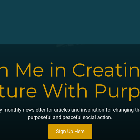
n Me in Creati
ture With Pur
 monthly newsletter for articles and inspiration for changing t
purposeful and peaceful social action.
Sign Up Here