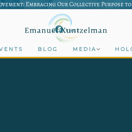
vement: Embracing Our Collective Purpose to
Contact
VENTS
BLOG
MEDIA
HOL