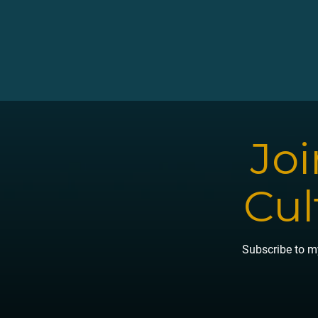
Joi
Cul
Subscribe to my