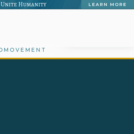
 Unite Humanity
LEARN MORE
OMOVEMENT