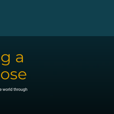
ng a
pose
he world through